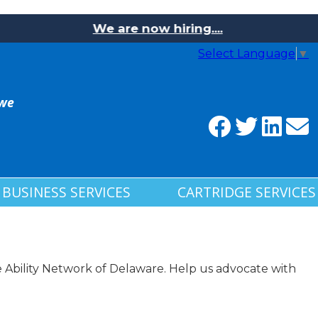
We are now hiring....
Select Language
▼
 we
BUSINESS SERVICES
CARTRIDGE SERVICES
Ability Network of Delaware. Help us advocate with