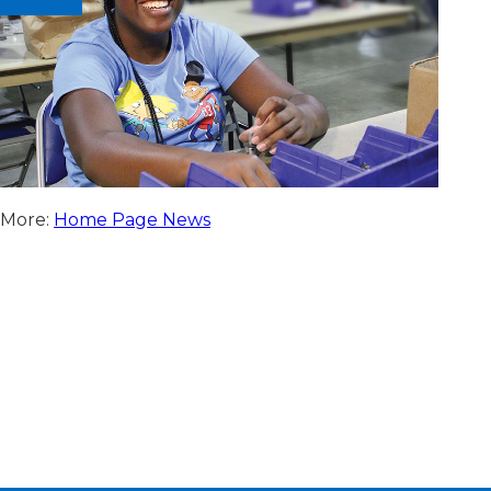
More:
Home Page News