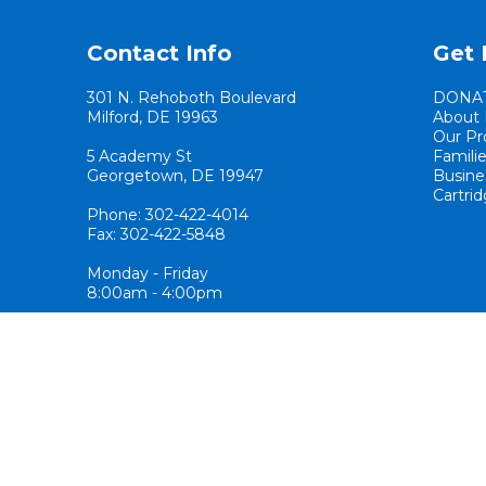
Contact Info
Get 
301 N. Rehoboth Boulevard
DONA
Milford, DE 19963
About 
Our Pr
5 Academy St
Famili
Georgetown, DE 19947
Busine
Cartrid
Phone: 302-422-4014
Fax: 302-422-5848
Monday - Friday
8:00am - 4:00pm