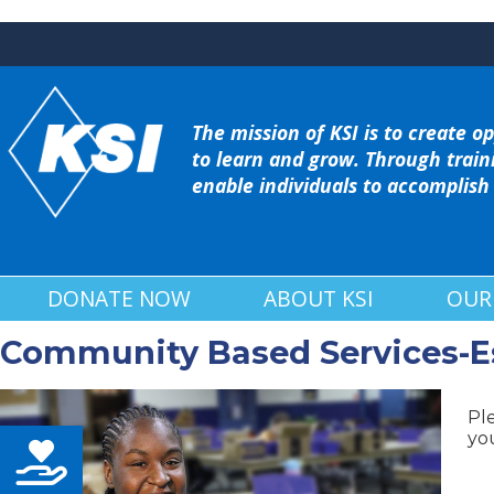
The mission of KSI is to create op
to learn and grow. Through train
enable individuals to accomplish
DONATE NOW
ABOUT KSI
OUR
Community Based Services-Ess
Pl
you