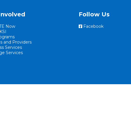
Involved
Follow Us
TE Now
Facebook
KSI
ograms
es and Providers
ss Services
ge Services
Website By EvoGov