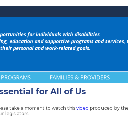
portunities for individuals with disabilities
ing, education and supportive programs and services,
 their personal and work-related goals.
 PROGRAMS
FAMILIES & PROVIDERS
ential for All of Us
ease take a moment to watch this
video
produced by the 
r legislators.